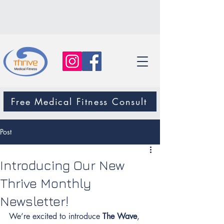
Free Medical Fitness Consult
Post
Introducing Our New
Thrive Monthly
Newsletter!
We’re excited to introduce 
The Wave
, 