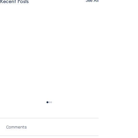
Recent Posts
See All
Comments