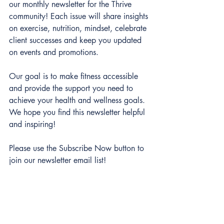
our monthly newsletter for the Thrive 
community! Each issue will share insights 
on exercise, nutrition, mindset, celebrate 
client successes and keep you updated 
on events and promotions. 
Our goal is to make fitness accessible 
and provide the support you need to 
achieve your health and wellness goals. 
We hope you find this newsletter helpful 
and inspiring!
Please use the Subscribe Now button to 
join our newsletter email list!