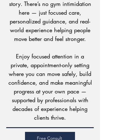
story. There’s no gym intimidation
here — just focused care,
personalized guidance, and real-
world experience helping people
move better and feel stronger.
Enjoy focused attention in a
private, appointment-only setting
where you can move safely, build
confidence, and make meaningful
progress at your own pace —
supported by professionals with
decades of experience helping
clients thrive.
Free Consult