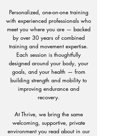
Personalized, one-on-one training
with experienced professionals who
meet you where you are — backed
by over 30 years of combined
training and movement expertise.
Each session is thoughtfully
designed around your body, your
goals, and your health — from
building strength and mobility to
improving endurance and
recovery.
At Thrive, we bring the same
welcoming, supportive, private
environment you read about in our