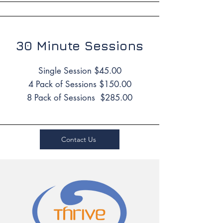
30 Minute Sessions
Single Session $45.00
4 Pack of Sessions $150.00
8 Pack of Sessions $285.00
Contact Us