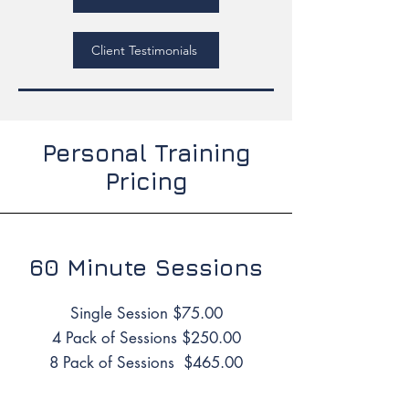
Client Testimonials
Personal Training
Pricing
60 Minute Sessions
Single Session $75.00
4 Pack of Sessions $250.00
8 Pack of Sessions $465.00