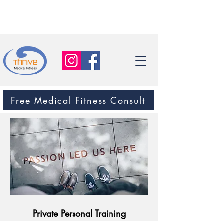
Free Medical Fitness Consult
Private Personal Training