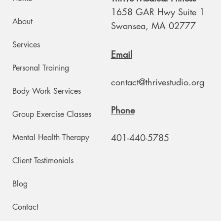
1658 GAR Hwy Suite 1
About
Swansea, MA 02777
Services
Email
Personal Training
contact@thrivestudio.org
Body Work Services
Phone
Group Exercise Classes
401-440-5785
Mental Health Therapy
Client Testimonials
Blog
Contact