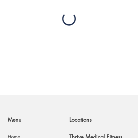
Menu
Locations
Thrive Medical Fitness
Home