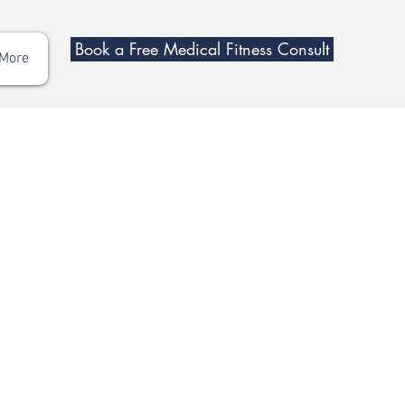
Book a Free Medical Fitness Consult
More