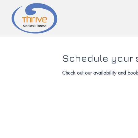
Schedule your 
Check out our availability and book