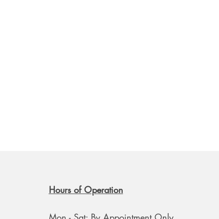
Hours of Operation
Mon - Sat: By Appointment Only