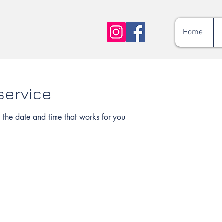
Home
service
 the date and time that works for you