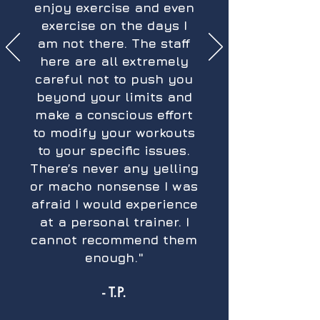
enjoy exercise and even
exercise on the days I
am not there. The staff
here are all extremely
careful not to push you
beyond your limits and
make a conscious effort
to modify your workouts
to your specific issues.
There’s never any yelling
or macho nonsense I was
afraid I would experience
at a personal trainer. I
cannot recommend them
enough."
- T.P.