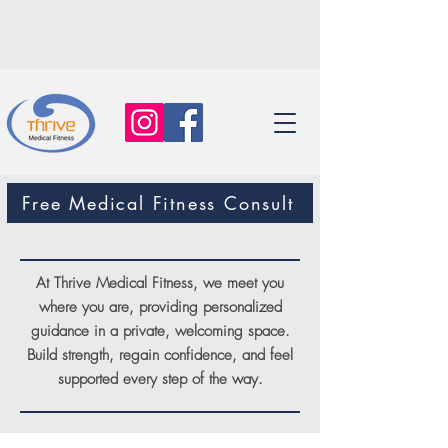
Free Medical Fitness Consult
At Thrive Medical Fitness, we meet you
where you are, providing personalized
guidance in a private, welcoming space.
Build strength, regain confidence, and feel
supported every step of the way.