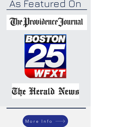
As Featured On
More Info