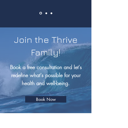
Join the Thrive
Family!
Book a free consultation and let's
redefine what's possible for your
health and well-being.
Book Now