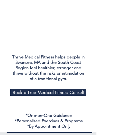
Thrive Medical Fitness helps people in
Swansea, MA and the South Coast
Region feel healthier, stronger and
thrive without the risks or intimidation
of a traditional gym.
Book a Free Medical Fitness Consult
*One-on-One Guidance
*Personalized Exercises & Programs
*By Appointment Only