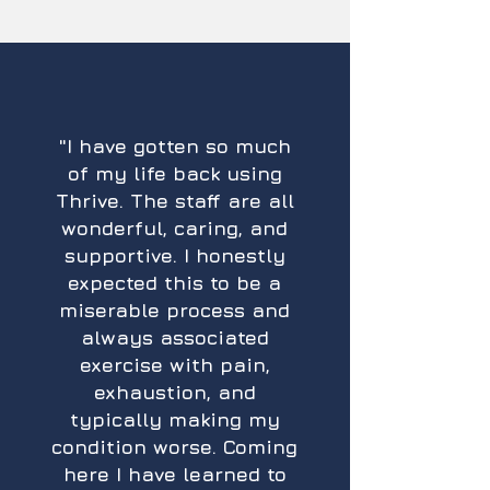
"​I have gotten so much
of my life back using
Thrive. The staff are all
wonderful, caring, and
supportive. I honestly
expected this to be a
miserable process and
always associated
exercise with pain,
exhaustion, and
typically making my
condition worse. Coming
here I have learned to